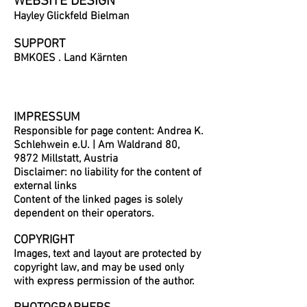
WEBSITE DESIGN
Hayley Glickfeld Bielman
SUPPORT
BMKOES . Land Kärnten
IMPRESSUM
Responsible for page content: Andrea K.
Schlehwein e.U. | Am Waldrand 80,
9872 Millstatt, Austria
Disclaimer: no liability for the content of
external links
Content of the linked pages is solely
dependent on their operators.
COPYRIGHT
Images, text and layout are protected by
copyright law, and may be used only
with express permission of the author.