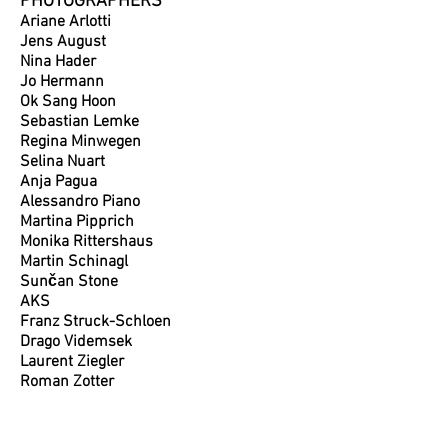
PHOTOGRAPHERS
Ariane Arlotti
Jens August
Nina Hader
Jo Hermann
Ok Sang Hoon
Sebastian Lemke
Regina Minwegen
Selina Nuart
Anja
Pagua
Alessandro Piano
Martina Pipprich
Monika Rittershaus
Martin Schinagl
Sunčan Stone
AKS
Franz Struck-Schloen
Drago Videmsek
Laurent Ziegler
Roman Zotter