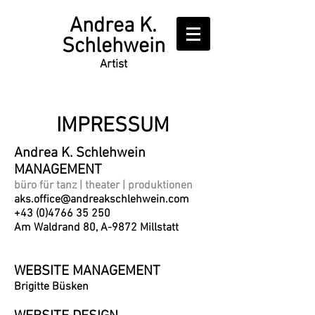
Writer
Andrea K.
Schlehwein
Artist
IMPRESSUM
Andrea K. Schlehwein
MANAGEMENT
büro für tanz | theater | produktionen
aks.office@andreakschlehwein.com
+43 (0)4766 35 250
Am Waldrand 80, A-9872 Millstatt
WEBSITE MANAGEMENT
Brigitte Büsken