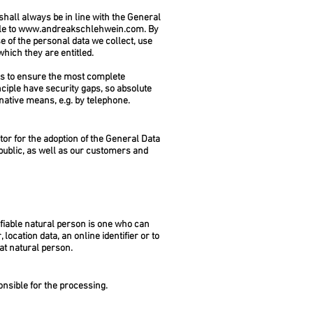
hall always be in line with the General
le to
www.andreakschlehwein.com
. By
e of the personal data we collect, use
which they are entitled.
 to ensure the most complete
ciple have security gaps, so absolute
rnative means, e.g. by telephone.
or for the adoption of the General Data
public, as well as our customers and
tifiable natural person is one who can
 location data, an online identifier or to
hat natural person.
onsible for the processing.