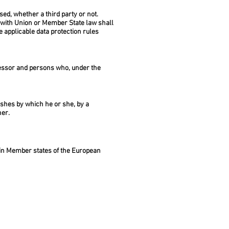
sed, whether a third party or not.
e with Union or Member State law shall
e applicable data protection rules
rocessor and persons who, under the
wishes by which he or she, by a
her.
e in Member states of the European