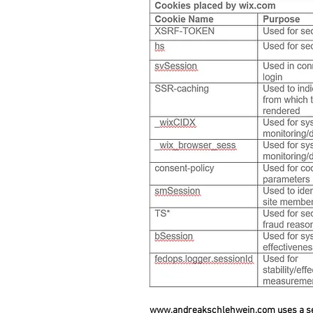
www.andreakschlehwein.com
uses a se