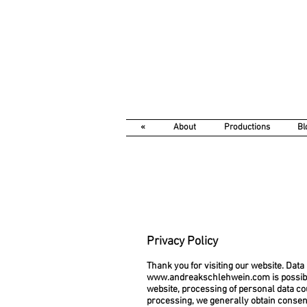
«
About
Productions
Bl
Privacy Policy
Thank you for visiting our website. Data 
www.andreakschlehwein.com
is possib
website, processing of personal data co
processing, we generally obtain consent