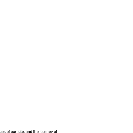
es of our site, and the journey of