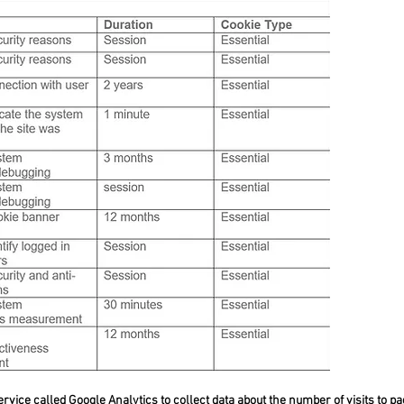
rvice called Google Analytics to collect data about the number of visits to pag