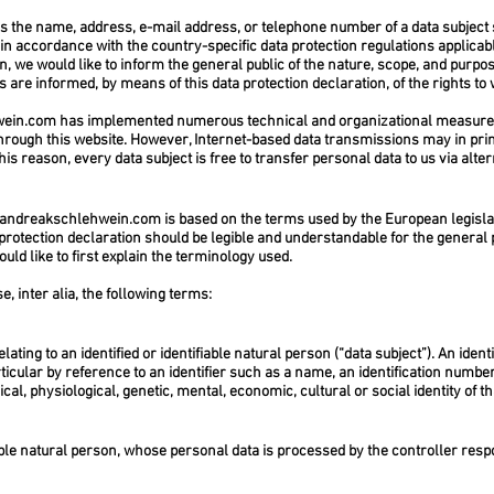
s the name, address, e-mail address, or telephone number of a data subject s
in accordance with the country-specific data protection regulations applicab
n, we would like to inform the general public of the nature, scope, and purpos
are informed, by means of this data protection declaration, of the rights to 
wein.com
has implemented numerous technical and organizational measures
hrough this website. However, Internet-based data transmissions may in prin
is reason, every data subject is free to transfer personal data to us via alte
andreakschlehwein.com
is based on the terms used by the European legislat
protection declaration should be legible and understandable for the general 
uld like to first explain the terminology used.
e, inter alia, the following terms:
ting to an identified or identifiable natural person (“data subject”). An iden
particular by reference to an identifier such as a name, an identification number,
cal, physiological, genetic, mental, economic, cultural or social identity of t
fiable natural person, whose personal data is processed by the controller resp