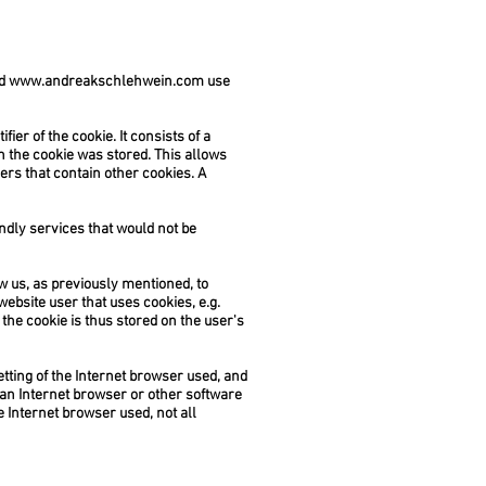
nd
www.andreakschlehwein.com
use
ier of the cookie. It consists of a
h the cookie was stored. This allows
sers that contain other cookies. A
ndly services that would not be
w us, as previously mentioned, to
website user that uses cookies, e.g.
the cookie is thus stored on the user's
tting of the Internet browser used, and
 an Internet browser or other software
he Internet browser used, not all