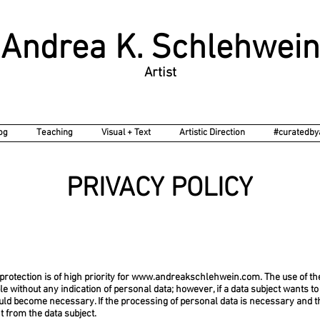
Choreographer - Director - Visual Artist - Writer
Andrea K. Schlehwein
Artist
og
Teaching
Visual + Text
Artistic Direction
#curatedby
PRIVACY POLICY
protection is of high priority for
www.andreakschlehwein.com
. The use of th
le without any indication of personal data; however, if a data subject wants t
uld become necessary. If the processing of personal data is necessary and th
 from the data subject.