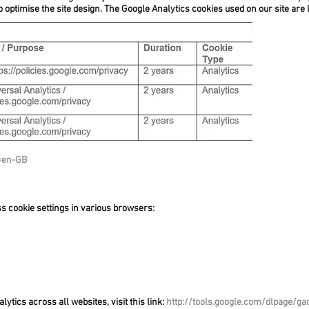
to optimise the site design. The Google Analytics cookies used on our site are l
l=en-GB
ss cookie settings in various browsers:
lytics across all websites, visit this link:
http://tools.google.com/dlpage/ga