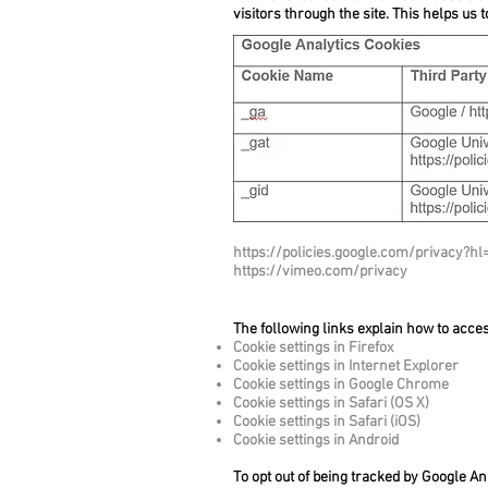
visitors through the site. This helps us 
https://policies.google.com/privacy?h
https://vimeo.com/privacy
The following links explain how to acce
Cookie settings in Firefox
Cookie settings in Internet Explorer
Cookie settings in Google Chrome
Cookie settings in Safari (OS X)
Cookie settings in Safari (iOS)
Cookie settings in Android
To opt out of being tracked by Google Ana