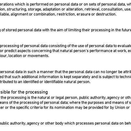
perations which is performed on personal data or on sets of personal data, 
on, structuring, storage, adaptation or alteration, retrieval, consultation, us
able, alignment or combination, restriction, erasure or destruction.
 of stored personal data with the aim of limiting their processing in the futur
rocessing of personal data consisting of the use of personal data to evaluate
e or predict aspects concerning that natural person's performance at work, e
aviour, location or movements.
ersonal data in such a manner that the personal data can no longer be attribu
ded that such additional information is kept separately and is subject to tech
ributed to an identified or identifiable natural person.
sible for the processing
 the processing is the natural or legal person, public authority, agency or oth
eans of the processing of personal data; where the purposes and means of 
er or the specific criteria for its nomination may be provided for by Union 
 public authority, agency or other body which processes personal data on beha