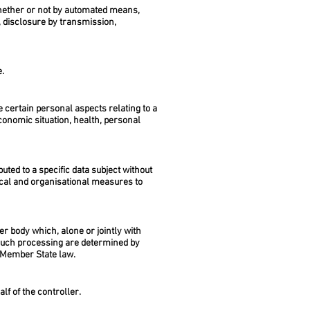
whether or not by automated means,
e, disclosure by transmission,
e.
 certain personal aspects relating to a
conomic situation, health, personal
ted to a specific data subject without
nical and organisational measures to
er body which, alone or jointly with
such processing are determined by
or Member State law.
lf of the controller.