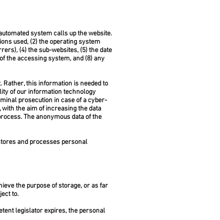
 automated system calls up the website.
ions used, (2) the operating system
rs), (4) the sub-websites, (5) the date
r of the accessing system, and (8) any
 Rather, this information is needed to
ility of our information technology
minal prosecution in case of a cyber-
with the aim of increasing the data
e process. The anonymous data of the
stores and processes personal
hieve the purpose of storage, or as far
ect to.
etent legislator expires, the personal