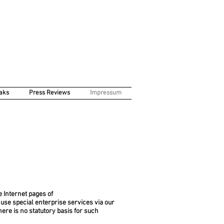
aks
Press Reviews
Impressum
e Internet pages of
o use special enterprise services via our
ere is no statutory basis for such