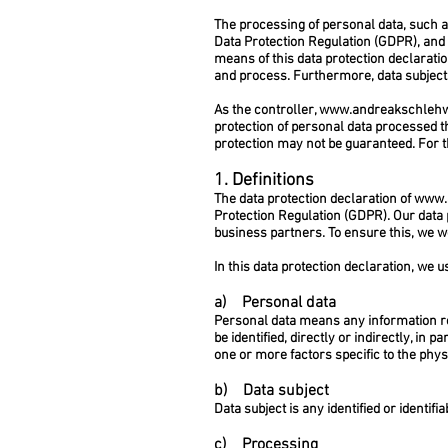
The processing of personal data, such a
Data Protection Regulation (GDPR), and 
means of this data protection declaratio
and process. Furthermore, data subjects 
As the controller,
www.andreakschleh
protection of personal data processed t
protection may not be guaranteed. For th
1. Definitions
The data protection declaration of
www.
Protection Regulation (GDPR). Our data 
business partners. To ensure this, we wo
In this data protection declaration, we us
a) Personal data
Personal data means any information rela
be identified, directly or indirectly, in 
one or more factors specific to the physi
b) Data subject
Data subject is any identified or identi
c) Processing