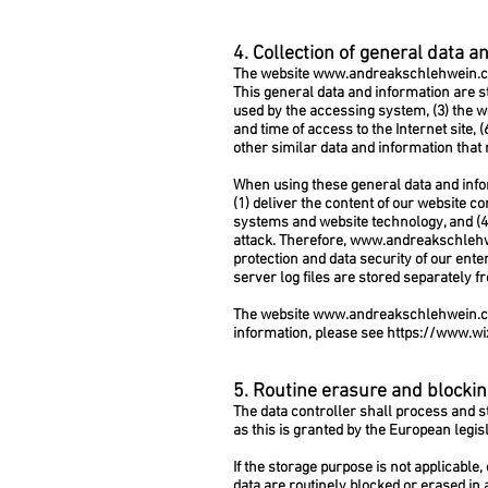
4. Collection of general data a
The website
www.andreakschlehwein.
This general data and information are st
used by the accessing system, (3) the w
and time of access to the Internet site, 
other similar data and information that
When using these general data and infor
(1) deliver the content of our website co
systems and website technology, and (4)
attack. Therefore,
www.andreakschleh
protection and data security of our ente
server log files are stored separately f
The website
www.andreakschlehwein.
information, please see
https://www.wi
5. Routine erasure and blockin
The data controller shall process and st
as this is granted by the European legisl
If the storage purpose is not applicable
data are routinely blocked or erased in