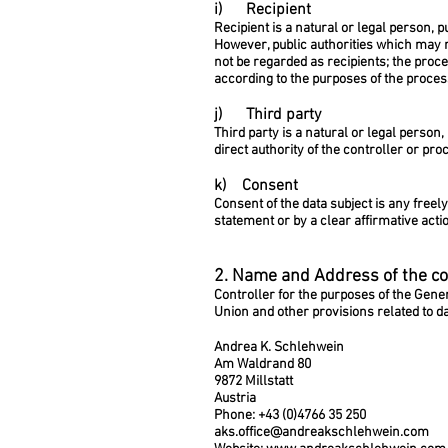
i) Recipient
Recipient is a natural or legal person, 
However, public authorities which may r
not be regarded as recipients; the proce
according to the purposes of the proces
j) Third party
Third party is a natural or legal person
direct authority of the controller or pr
k) Consent
Consent of the data subject is any freel
statement or by a clear affirmative acti
2. Name and Address of the co
Controller for the purposes of the Gene
Union and other provisions related to da
Andrea K. Schlehwein
Am Waldrand 80
9872 Millstatt
Austria
Phone: +43 (0)4766 35 250
aks.office@andreakschlehwein.com