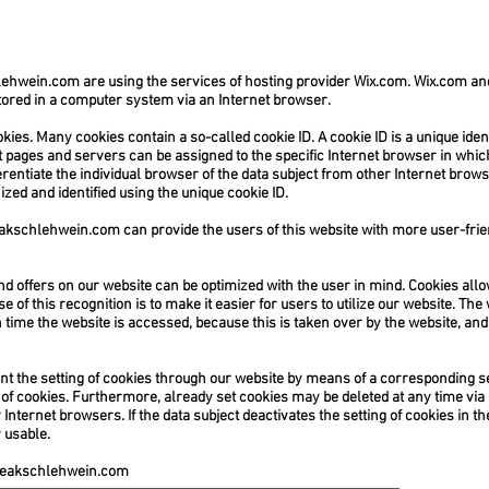
lehwein.com
are using the services of hosting provider Wix.com. Wix.com a
 stored in a computer system via an Internet browser.
es. Many cookies contain a so-called cookie ID. A cookie ID is a unique identif
 pages and servers can be assigned to the specific Internet browser in whic
ferentiate the individual browser of the data subject from other Internet brow
zed and identified using the unique cookie ID.
akschlehwein.com
can provide the users of this website with more user-frie
nd offers on our website can be optimized with the user in mind. Cookies allo
of this recognition is to make it easier for users to utilize our website. The 
time the website is accessed, because this is taken over by the website, and 
ent the setting of cookies through our website by means of a corresponding se
f cookies. Furthermore, already set cookies may be deleted at any time via
 Internet browsers. If the data subject deactivates the setting of cookies in t
 usable.
eakschlehwein.com