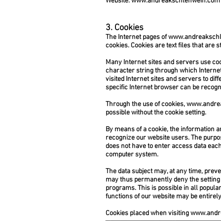
Website:
www.andreakschlehwein.com
3. Cookies
The Internet pages of
www.andreaksch
cookies. Cookies are text files that are
Many Internet sites and servers use cooki
character string through which Internet
visited Internet sites and servers to dif
specific Internet browser can be recogni
Through the use of cookies,
www.andre
possible without the cookie setting.
By means of a cookie, the information a
recognize our website users. The purpose 
does not have to enter access data each 
computer system.
The data subject may, at any time, prev
may thus permanently deny the setting o
programs. This is possible in all popular
functions of our website may be entirely
Cookies placed when visiting
www.andr