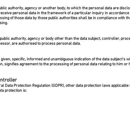
public authority, agency or another body, to which the personal data are disclo
eceive personal data in the framework of a particular inquiry in accordanc
ssing of those data by those public authorities shall be in compliance with th
sing.
, public authority, agency or body other than the data subject, controller, p
ocessor, are authorised to process personal data.
y given, specific, informed and unambiguous indication of the data subject's 
on, signifies agreement to the processing of personal data relating to him or 
ntroller
ral Data Protection Regulation (GDPR), other data protection laws applicabl
ta protection is: