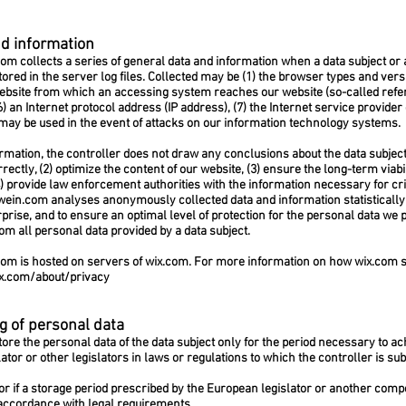
nd information
com
collects a series of general data and information when a data subject or
ored in the server log files. Collected may be (1) the browser types and vers
ebsite from which an accessing system reaches our website (so-called referre
(6) an Internet protocol address (IP address), (7) the Internet service provide
 may be used in the event of attacks on our information technology systems.
mation, the controller does not draw any conclusions about the data subject.
rrectly, (2) optimize the content of our website, (3) ensure the long-term viab
 provide law enforcement authorities with the information necessary for cri
wein.com
analyses anonymously collected data and information statistically, 
rprise, and to ensure an optimal level of protection for the personal data w
rom all personal data provided by a data subject.
com
is hosted on servers of wix.com. For more information on how wix.com 
x.com/about/privacy
g of personal data
ore the personal data of the data subject only for the period necessary to ac
ator or other legislators in laws or regulations to which the controller is subj
, or if a storage period prescribed by the European legislator or another comp
 accordance with legal requirements.