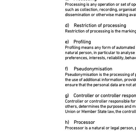
Processing is any operation or set of o
such as collection, recording, organisati
dissemination or otherwise making avail
d) Restriction of processing
Restriction of processing is the marking
e) Profiling
Profiling means any form of automated p
natural person, in particular to analys
preferences, interests, reliability, beh
f) Pseudonymisation
Pseudonymisation is the processing of p
the use of additional information, provi
ensure that the personal data are not att
g) Controller or controller respon
Controller or controller responsible for
others, determines the purposes and m
Union or Member State law, the controll
h) Processor
Processor is a natural or legal person,