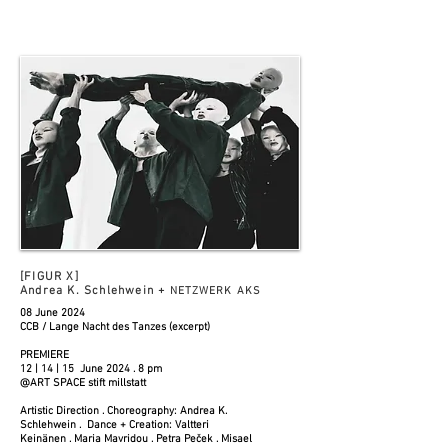
[FIGUR X]
Andrea K. Schlehwein +
NETZWERK AKS
08 June 2024
CCB / Lange Nacht des Tanzes (excerpt)
PREMIERE
12 | 14 | 15 June 2024 . 8 pm
@ART SPACE stift millstatt
Artistic Direction . Choreography: Andrea K.
Schlehwein . Dance + Creation: Valtteri
Keinänen . Maria Mavridou . Petra Peček . Misael