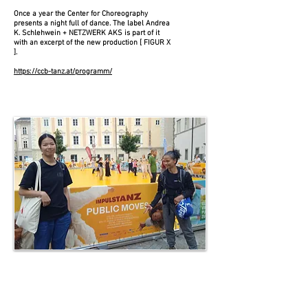
Once a year the Center for Choreography
presents a night full of dance. The label Andrea
K. Schlehwein + NETZWERK AKS is part of it
with an excerpt of the new production [ FIGUR X
].
https://ccb-tanz.at/programm/
Public Moves
ImPulsTanz workshop
Living Presence
06 June 2024 | 6:45 pm – 8 pm