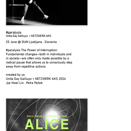
#paralysis
Unita Gay Galiluyo + NETZWERK AKS
25 June @ DUM Ljubljana . Slovenia
#paralysis The Power of Interruption:
Fundamental changes—both in individuals and
in society—are often only made possible by a
radical pause that allows us to consciously step
away from repetitive actions.
created by us
Unita Gay Galiluyo + NETZWERK AKS 2026
Jye Hwei Lin . Petra Peček