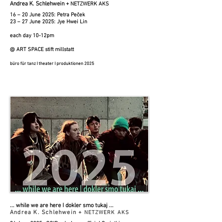
Andrea K. Schlehwein +
NETZWERK AKS
16 – 20 June 2025: Petra Peček
23 – 27 June 2025: Jye Hwei Lin
each day 10-12pm
@ ART SPACE stift millstatt
büro für tanz I theater I produktionen 2025
... while we are here I
dokler smo tukaj
​​​ ...
Andrea K. Schlehwein +
NETZWERK AKS