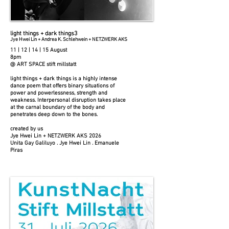
light things + dark things3
Jye Hwei Lin + Andrea K. Schlehwein + NETZWERK AKS
11 | 12 | 14 | 15 August
8pm
@ ART SPACE stift millstatt
light things + dark things is a highly intense
dance poem that offers binary situations of
power and powerlessness, strength and
weakness. Interpersonal disruption takes place
at the carnal boundary of the body and
penetrates deep down to the bones.
created by us
Jye Hwei Lin + NETZWERK AKS 2026
Unita Gay Galiluyo . Jye Hwei Lin . Emanuele
Piras