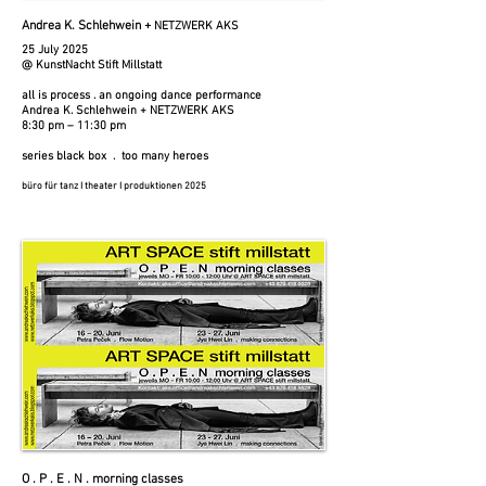
Andrea K. Schlehwein +
NETZWERK AKS
25 July 2025​​
@ KunstNacht Stift Millstatt
all is process . an ongoing dance performance
Andrea K. Schlehwein + NETZWERK AKS
8:30 pm – 11:30 pm
series black box . too many heroes
büro für tanz I theater I produktionen 2025
O . P . E . N . morning classes