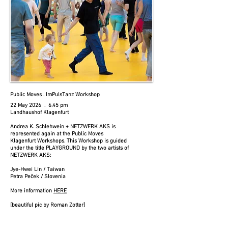
Public Moves . ImPulsTanz Workshop
22 May 2026 . 6.45 pm
Landhaushof Klagenfurt​
Andrea K. Schlehwein + NETZWERK AKS is
represented again at the Public Moves
Klagenfurt Workshops. This Workshop is guided
under the title PLAYGROUND by the two artists of
NETZWERK AKS:
Jye-Hwei Lin / Taiwan
Petra Peček / Slovenia
More information
HERE
​[beautiful pic by Roman Zotter]