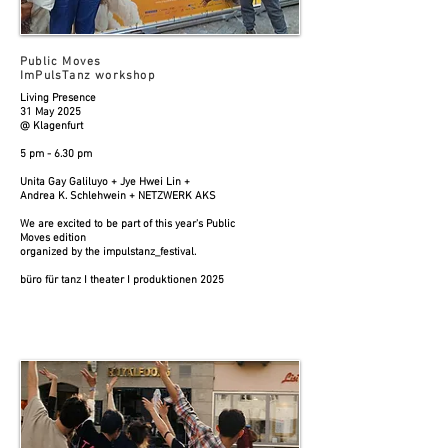
Public Moves
ImPulsTanz workshop
Living Presence
31 May 2025
@ Klagenfurt
5 pm - 6.30 pm
Unita Gay Galiluyo + Jye Hwei Lin +
Andrea K. Schlehwein + NETZWERK AKS
We are excited to be part of this year's Public
Moves edition
organized by the impulstanz_festival.
büro für tanz I theater I produktionen 2025