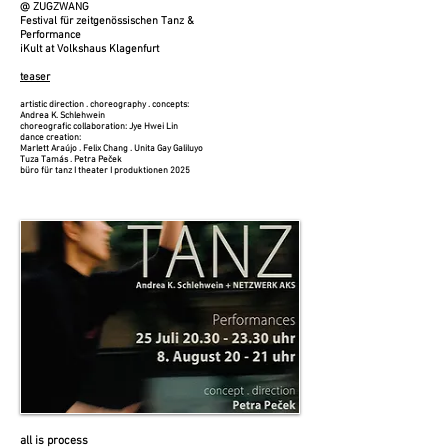
@ ZUGZWANG
Festival für zeitgenössischen Tanz &
Performance
iKult at Volkshaus Klagenfurt
teaser​
artistic direction . choreography . concepts:
Andrea K. Schlehwein
choreografic collaboration: Jye Hwei Lin
dance creation:
Marlett Araújo . Felix Chang . Unita Gay Galiluyo
Tuza Tamás . Petra Peček
büro für tanz I theater I produktionen 2025
all is process