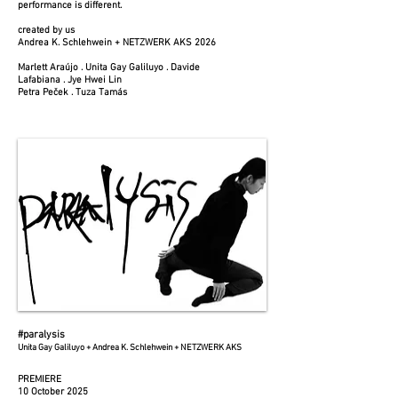
performance is different.
created by us
Andrea K. Schlehwein + NETZWERK AKS 2026
Marlett Araújo . Unita Gay Galiluyo . Davide
Lafabiana . Jye Hwei Lin
Petra Peček . Tuza Tamás
#paralysis
Unita Gay Galiluyo + Andrea K. Schlehwein + NETZWERK AKS
PREMIERE
10 October 2025​​