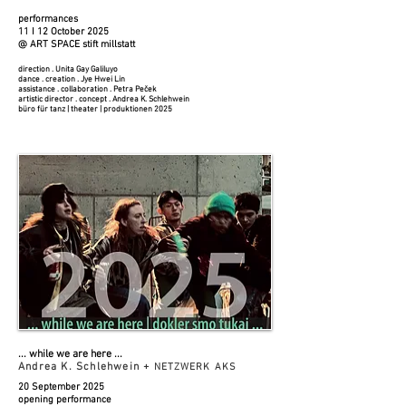
performances
11 I 12 October 2025​
@ ART SPACE stift millstatt
​​direction . Unita Gay Galiluyo
dance . creation . Jye Hwei Lin
assistance . collaboration . Petra Peček
artistic director . concept . Andrea K. Schlehwein
büro für tanz | theater | produktionen 2025
... while we are here
​​​ ...
Andrea K. Schlehwein +
NETZWERK AKS
20 September 2025
opening performance