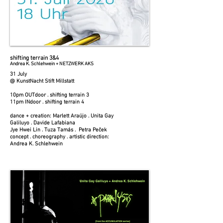
shifting terrain 3&4
Andrea K. Schlehwein + NETZWERK AKS
31 July
@ KunstNacht Stift Millstatt
10pm OUTdoor . shifting terrain 3
11pm INdoor . shifting terrain 4
dance + creation: Marlett Araújo . Unita Gay
Galiluyo . Davide Lafabiana
Jye Hwei Lin . Tuza Tamás . Petra Peček
concept . choreography . artistic direction:
Andrea K. Schlehwein