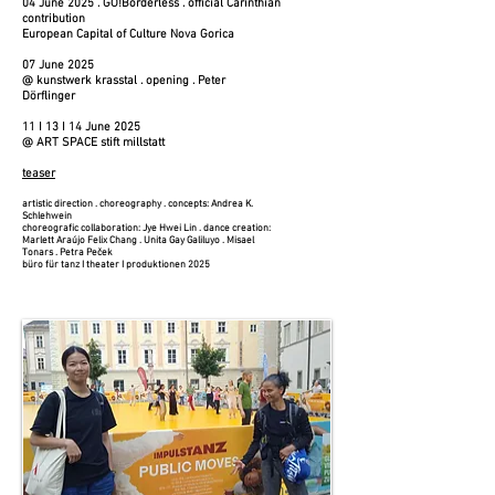
04 June 2025 . GO!Borderless . official Carinthian
contribution
European Capital of Culture Nova Gorica
07 June 2025
@ kunstwerk krasstal . opening . Peter
Dörflinger
11 I 13 I 14 June 2025
@ ART SPACE stift millstatt
teaser​
artistic direction . choreography . concepts: Andrea K.
Schlehwein
choreografic collaboration: Jye Hwei Lin . dance creation:
Marlett Araújo Felix Chang . Unita Gay Galiluyo . Misael
Tonars . Petra Peček
büro für tanz I theater I produktionen 2025