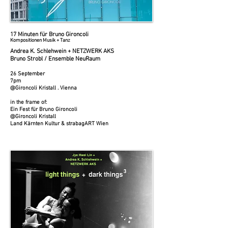
17 Minuten für Bruno Gironcoli
Kompositionen Musik + Tanz
Andrea K. Schlehwein + NETZWERK AKS
Bruno Strobl / Ensemble NeuRaum
26 September
7pm
@Gironcoli Kristall . Vienna
in the frame of:
Ein Fest für Bruno Gironcoli
@Gironcoli Kristall
Land Kärnten Kultur & strabagART Wien