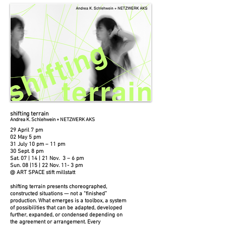
shifting terrain
Andrea K. Schlehwein + NETZWERK AKS
29 April 7 pm
02 May 5 pm
31 July 10 pm – 11 pm
30 Sept. 8 pm
Sat. 07 | 14 | 21 Nov. 3 – 6 pm
Sun. 08 |15 | 22 Nov. 11- 3 pm
@ ART SPACE stift millstatt
shifting terrain presents choreographed,
constructed situations — not a “finished”
production. What emerges is a toolbox, a system
of possibilities that can be adapted, developed
further, expanded, or condensed depending on
the agreement or arrangement. Every