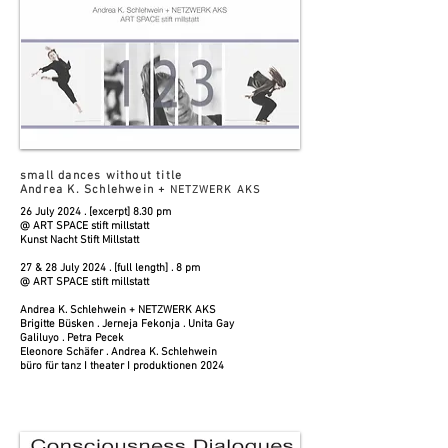
small dances without title
Andrea K. Schlehwein +
NETZWERK AKS
26 July 2024 . [excerpt] 8.30 pm
@ ART SPACE stift millstatt
Kunst Nacht Stift Millstatt
27 & 28 July 2024 . [full length] . 8 pm
@ ART SPACE stift millstatt
Andrea K. Schlehwein + NETZWERK AKS
Brigitte Büsken . Jerneja Fekonja . Unita Gay
Galiluyo . Petra Pecek
Eleonore Schäfer . Andrea K. Schlehwein
büro für tanz I theater I produktionen 2024