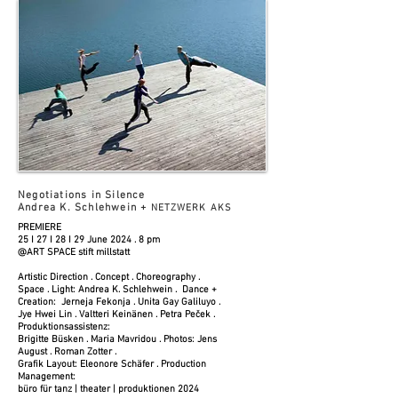
Negotiations in Silence
Andrea K. Schlehwein +
NETZWERK AKS
PREMIERE
25 I 27 I 28 I 29 June 2024 . 8 pm
@ART SPACE stift millstatt
Artistic Direction . Concept . Choreography .
Space . Light: Andrea K. Schlehwein . Dance +
Creation: Jerneja Fekonja . Unita Gay Galiluyo .
Jye Hwei Lin . Valtteri Keinänen . Petra Peček .
Produktionsassistenz:
Brigitte Büsken . Maria Mavridou . Photos: Jens
August . Roman Zotter .
Grafik Layout: Eleonore Schäfer . Production
Management:
büro für tanz | theater | produktionen 2024