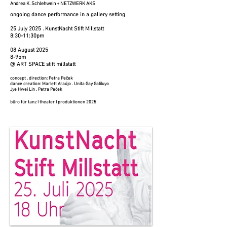
Andrea K. Schlehwein + NETZWERK AKS
ongoing dance performance in a gallery setting
25 July 2025​​ . KunstNacht Stift Millstatt
​8:30-11:30pm
08 August 2025​
8-9pm
@ ART SPACE stift millstatt
concept . direction: Petra Peček
dance creation: Marlett Araújo . Unita Gay Galiluyo
Jye Hwei Lin . Petra Peček
büro für tanz I theater I produktionen 2025