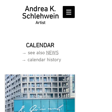
Writer
Andrea K.
Schlehwein
Artist
CALENDAR
→ see also
NEWS
→ c
alendar history