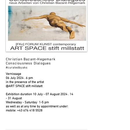
Christian Bazant-Hegemark
Consciousness Dialogues
#curatedbyaks
Vernissage
06 July 2024 . 6 pm
in the presence of the artist
@ART SPACE stift millstatt
Exhibition duration 10 July - 07 August
2024 . 14
- 31
August
Wednesday - Saturday 1-5 pm
as well as at any time by appointment under:
mobile:
+43 676 418 5528