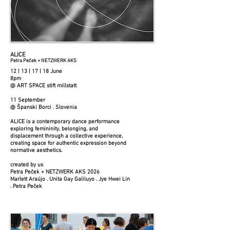
ALICE
Petra Peček + NETZWERK AKS
12 | 13 | 17 | 18 June
8pm
@ ART SPACE stift millstatt
11 September
@ Španski Borci . Slovenia
ALICE is a contemporary dance performance
exploring femininity, belonging, and
displacement through a collective experience,
creating space for authentic expression beyond
normative aesthetics.
created by us
Petra Peček + NETZWERK AKS 2026
Marlett Araújo . Unita Gay Galiluyo . Jye Hwei Lin
. Petra Peček