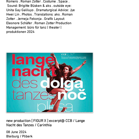
Romero . Roman Zotter . Costume . Space .
Sound: Brigitte Büsken & aks . outside eye:
Unita Gay Galiluyo . Dramaturgical Advice: Jye
Hwei Lin . Photos . Translations: aks . Roman
Zotter . Jerneja Fekonja . Grafik Layout:
Eleonore Schäfer . Roman Zotter Production
Management: büro für tanz | theater |
produktionen 2024
new production [ FIGUR X ] excerpt
@ CCB / Lange
Nacht des Tanzes / Carinthia
08 June 2024
Bleiburg / Pliberk