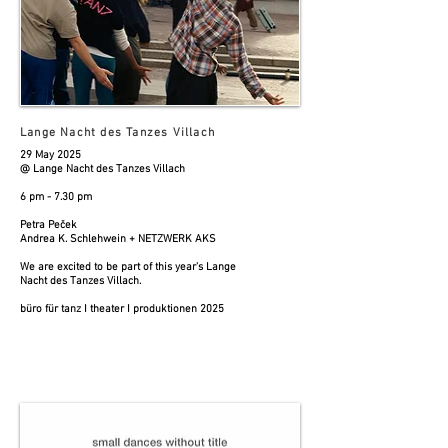
Lange Nacht des Tanzes Villach
29 May 2025
@ Lange Nacht des Tanzes Villach
6 pm - 7.30 pm
Petra Peček
Andrea K. Schlehwein + NETZWERK AKS
We are excited to be part of this year's Lange
Nacht des Tanzes Villach.
büro für tanz I theater I produktionen 2025