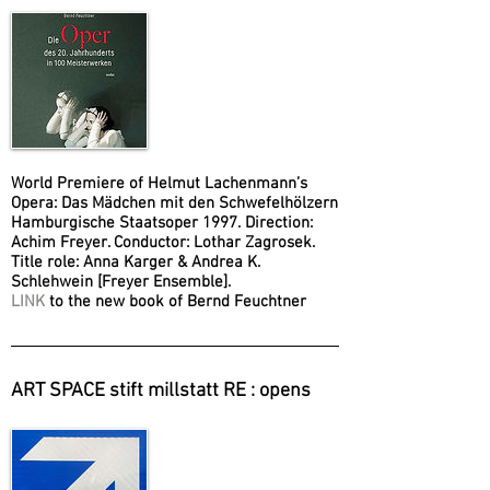
World Premiere of Helmut Lachenmann’s
Opera: Das Mädchen mit den Schwefelhölzern
Hamburgische Staatsoper 1997. Direction:
Achim Freyer. Conductor: Lothar Zagrosek.
Title role: Anna Karger & Andrea K.
Schlehwein [Freyer Ensemble].
LINK
to the new book of Bernd Feuchtner
ART SPACE stift millstatt RE : opens