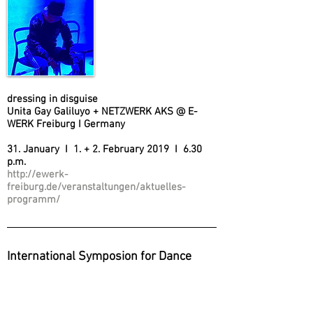
dressing in disguise
Unita Gay Galiluyo + NETZWERK AKS @ E-
WERK Freiburg I Germany
31. January I 1. + 2. February 2019 I 6.30
p.m.
http://ewerk-
freiburg.de/veranstaltungen/aktuelles-
programm/
International Symposion for Dance