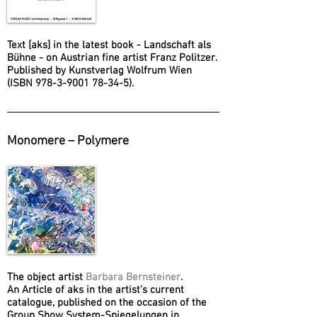
Text [aks] in the latest book - Landschaft als
Bühne - on Austrian fine artist Franz Politzer.
Published by Kunstverlag Wolfrum Wien
(ISBN 978-3-9001 78-34-5).
Monomere – Polymere
The object artist
Barbara Bernsteiner
.
An Article of aks in the artist’s current
catalogue, published on the occasion of the
Group Show System-Spiegelungen in