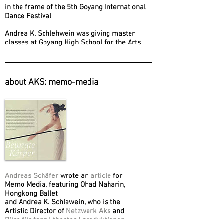
in the frame of the 5th Goyang International
Dance Festival
Andrea K. Schlehwein was giving master
classes at Goyang High School for the Arts.
about AKS: memo-media
Andreas Schäfer
wrote an
article
for
Memo Media, featuring Ohad Naharin,
Hongkong Ballet
and Andrea K. Schlewein, who is the
Artistic Director of
Netzwerk Aks
and