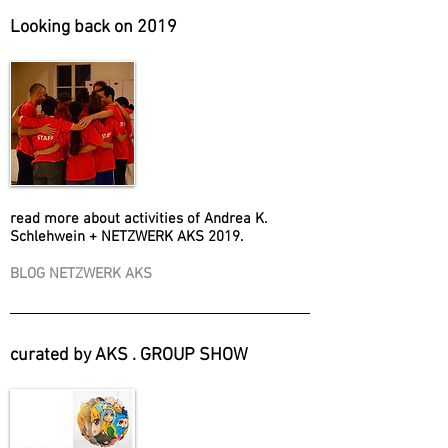
Looking back on 2019
read more about activities of Andrea K.
Schlehwein + NETZWERK AKS 2019.
BLOG NETZWERK AKS
curated by AKS . GROUP SHOW