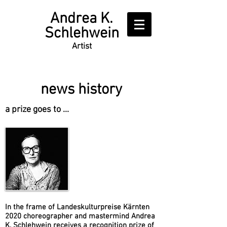
Writer
Andrea K.
Schlehwein
Artist
news history
a prize goes to ...
​In the frame of Landeskulturpreise Kärnten
2020 choreographer and mastermind Andrea
K. Schlehwein receives a recognition prize of