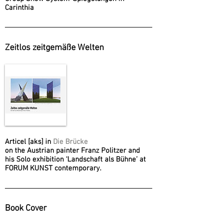
Carinthia
Zeitlos zeitgemäße Welten
Articel [aks] in
Die Brücke
on the Austrian painter Franz Politzer and
his Solo exhibition ‘Landschaft als Bühne’ at
FORUM KUNST contemporary.
Book Cover