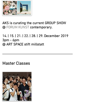
AKS is curating the current GROUP SHOW
@
FORUM KUNST
contemporary.
14. | 15. | 21. | 22. | 28. | 29. December 2019
3pm - 6pm
@ ART SPACE stift millstatt
Master Classes