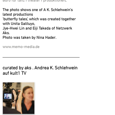
Büro für tanz I theater I produktionen
.
The photo shows one of A K. Schlehwein's
latest productions
'butterfly tales', which was created together
with Unita Galiluyo,
Jye-Hwei Lin and Eiji Takeda of Netzwerk
Aks.
Photo was taken by Nina Hader.
www.memo-media.de
curated by aks . Andrea K. Schlehwein
auf kult1 TV