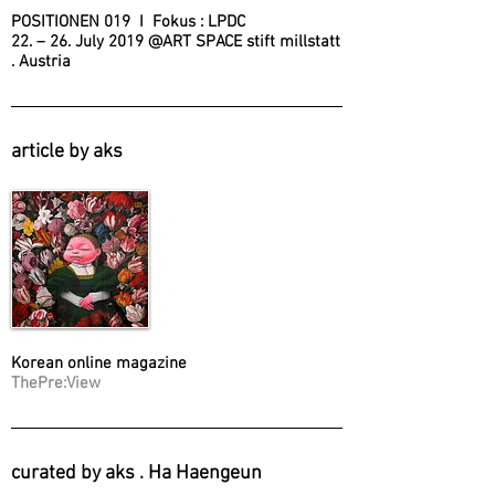
POSITIONEN 019 I Fokus : LPDC
22. – 26. July 2019 @ART SPACE stift millstatt
. Austria
article by aks
Korean online magazine
ThePre:View
curated by aks . Ha Haengeun