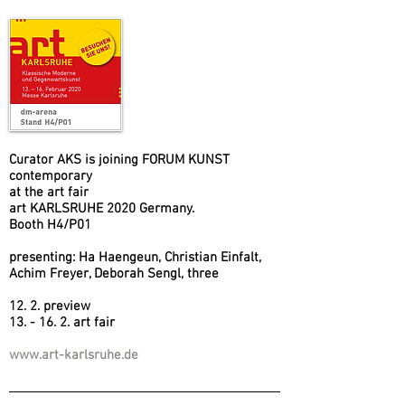
Curator AKS is joining FORUM KUNST
contemporary
at the art fair
art KARLSRUHE 2020 Germany.
Booth H4/P01
presenting: Ha Haengeun, Christian Einfalt,
Achim Freyer, Deborah Sengl, three
12. 2. preview
13. - 16. 2. art fair
www.art-karlsruhe.de