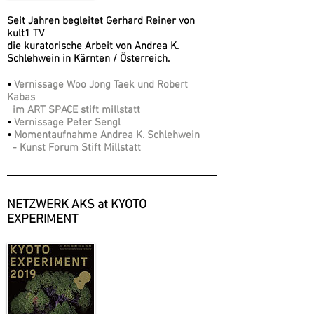
Seit Jahren begleitet Gerhard Reiner von
kult1 TV
die kuratorische Arbeit von Andrea K.
Schlehwein in Kärnten / Österreich.
•
Vernissage Woo Jong Taek und Robert
Kabas
im ART SPACE stift millstatt
•
Vernissage Peter Sengl
•
Momentaufnahme Andrea K. Schlehwein
- Kunst Forum Stift Millstatt
NETZWERK AKS at KYOTO
EXPERIMENT