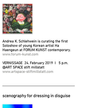
Andrea K. Schlehwein is curating the first
Soloshow of young Korean artist Ha
Haengeun at FORUM KUNST contemporary.
www.forum-kunst.com
VERNISSAGE 24. February 2019 I 5 p.m.
@ART SPACE stift millstatt
www.artspace-stiftmillstatt.com
scenography for dressing in disguise