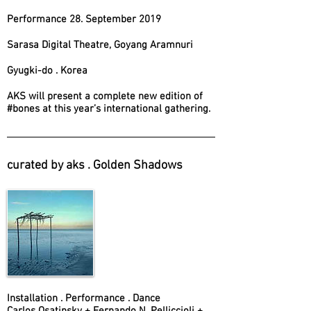
Performance 28. September 2019
Sarasa Digital Theatre, Goyang Aramnuri
Gyugki-do . Korea
AKS will present a complete new edition of
#bones at this year’s international gathering.
curated by aks . Golden Shadows
Installation . Performance . Dance