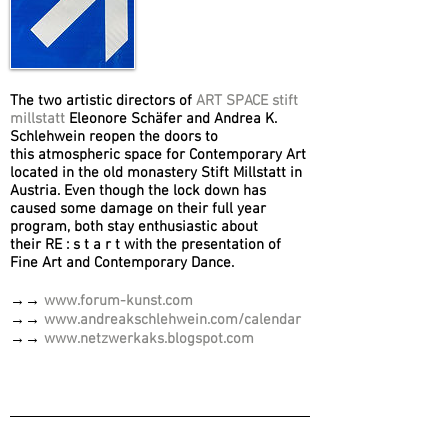
The two artistic directors of
ART SPACE stift
millstatt
Eleonore Schäfer and Andrea K.
Schlehwein reopen the doors to
this atmospheric space for Contemporary Art
located in the old monastery Stift Millstatt in
Austria. Even though the lock down has
caused some damage on their full year
program, both stay enthusiastic about
their RE : s t a r t with the presentation of
Fine Art and Contemporary Dance.
→→
www.forum-kunst.com
→→
www.andreakschlehwein.com/calendar
→→
www.netzwerkaks.blogspot.com