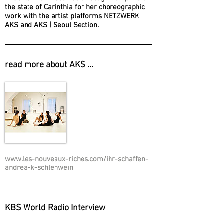
the state of Carinthia for her choreographic
work with the artist platforms NETZWERK
AKS and AKS | Seoul Section.
read more about AKS ...
www.les-nouveaux-riches.com/ihr-schaffen-
andrea-k-schlehwein
KBS World Radio Interview