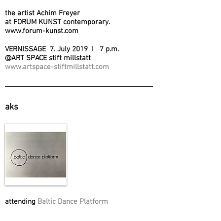
the artist Achim Freyer
at FORUM KUNST contemporary.
www.forum-kunst.com
VERNISSAGE 7. July 2019 I 7 p.m.
@ART SPACE stift millstatt
www.artspace-stiftmillstatt.com
aks
attending
Baltic Dance Platform