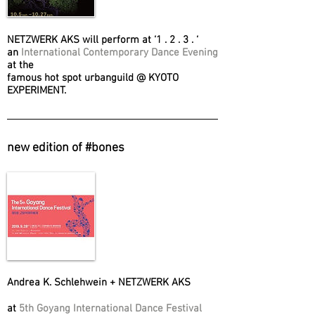
NETZWERK AKS will perform at ‘1 . 2 . 3 . ‘
an
International Contemporary Dance Evening
at the
famous hot spot urbanguild @ KYOTO
EXPERIMENT.
new edition of #bones
Andrea K. Schlehwein + NETZWERK AKS
at
5th Goyang International Dance Festival