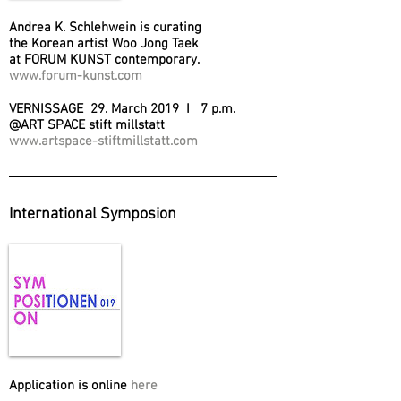
Andrea K. Schlehwein is curating
the Korean artist Woo Jong Taek
at FORUM KUNST contemporary.
www.forum-kunst.com
VERNISSAGE 29. March 2019 I 7 p.m.
@ART SPACE stift millstatt
www.artspace-stiftmillstatt.com
International Symposion
Application is online
here