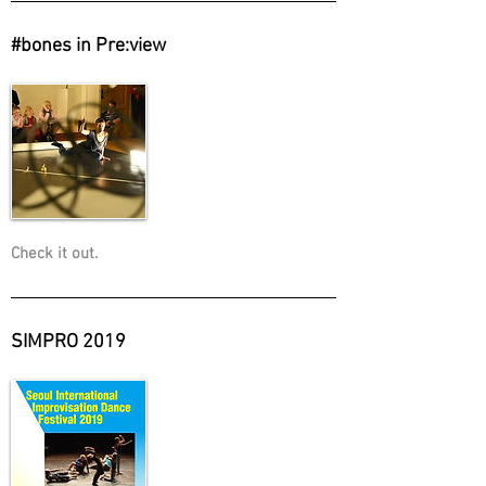
#bones in Pre:view
Check it out.
SIMPRO 2019