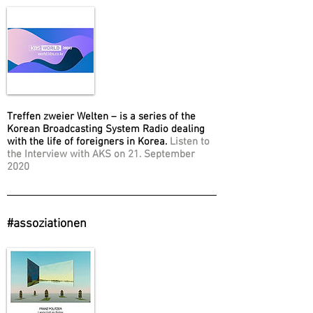
Treffen zweier Welten – is a series of the
Korean Broadcasting System Radio dealing
with the life of foreigners in Korea.
Listen to
the Interview with AKS on 21. September
2020
#assoziationen