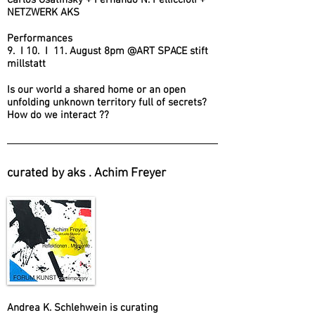
Carlos Osatinsky + Fernando N. Pelliccioli +
NETZWERK AKS
Performances
9. I 10. I 11. August 8pm @ART SPACE stift
millstatt
Is our world a shared home or an open
unfolding unknown territory full of secrets?
How do we interact ??
curated by aks . Achim Freyer
Andrea K. Schlehwein is curating