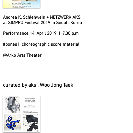
Andrea K. Schlehwein + NETZWERK AKS
at SIMPRO Festival 2019 in Seoul . Korea
Performance 14. April 2019 I 7.30 p.m
#bones I choreographic score material
@Arko Arts Theater
curated by aks . Woo Jong Taek