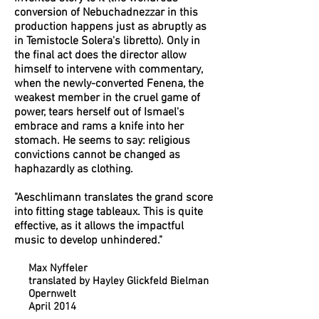
conversion of Nebuchadnezzar in this
production happens just as abruptly as
in Temistocle Solera's libretto). Only in
the final act does the director allow
himself to intervene with commentary,
when the newly-converted Fenena, the
weakest member in the cruel game of
power, tears herself out of Ismael's
embrace and rams a knife into her
stomach. He seems to say: religious
convictions cannot be changed as
haphazardly as clothing.
"Aeschlimann translates the grand score
into fitting stage tableaux. This is quite
effective, as it allows the impactful
music to develop unhindered."
Max Nyffeler
translated by Hayley Glickfeld Bielman
Opernwelt
April 2014