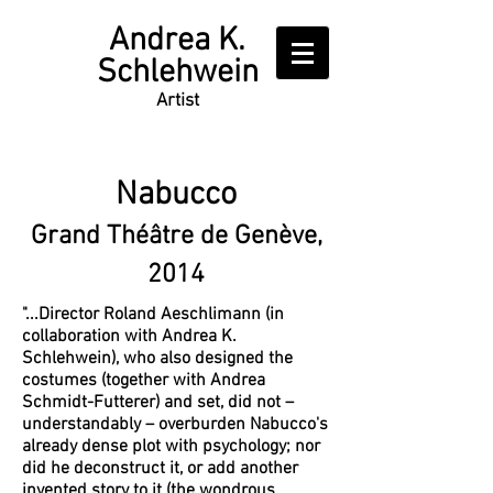
Writer
Andrea K.
Schlehwein
Artist
Nabucco
Grand Théâtre de Genève,
2014
"...Director Roland Aeschlimann (in
collaboration with Andrea K.
Schlehwein), who also designed the
costumes (together with Andrea
Schmidt-Futterer) and set, did not –
understandably – overburden Nabucco's
already dense plot with psychology; nor
did he deconstruct it, or add another
invented story to it (the wondrous